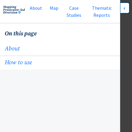
About
Map
Case
Thematic
Studies
Reports
On this page
About
How to use